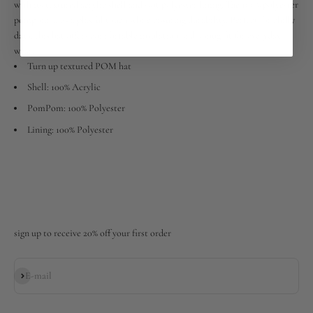
with its textured acrylic shell and soft polyester lining. The 100% polyester
pompom adds a playful touch while ensuring durability. Perfect for chilly
days, this hat offers comfortable insulation and a snug fit for everyday
wear.
Turn up textured POM hat
Shell: 100% Acrylic
PomPom: 100% Polyester
Lining: 100% Polyester
sign up to receive 20% off your first order
Subscribe
E-mail