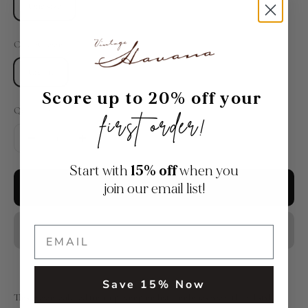
One size
Color:
Cream
Cream
Score up to 20% off your
Quantity:
first order!
Start with
15% off
when you
join our email list!
Add to cart
Save 15% Now
This cream-colored turn-up pompom hat combines warmth and style