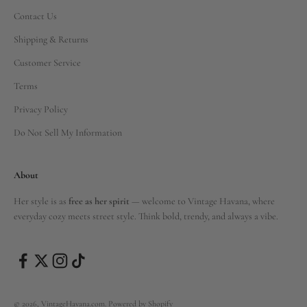
Contact Us
Shipping & Returns
Customer Service
Terms
Privacy Policy
Do Not Sell My Information
About
Her style is as
free as her spirit
— welcome to Vintage Havana, where
everyday cozy meets street style. Think bold, trendy, and always a vibe.
© 2026, VintageHavana.com.
Powered by Shopify