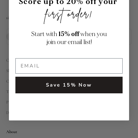
Score up to 20% off your
first order!
sign up to receive 20% off your first order
Start with
15% off
when you
Subscribe
E-mail
join our email list!
Contact Us
Shipping & Returns
Customer Service
Save 15% Now
Terms
Privacy Policy
Do Not Sell My Information
About