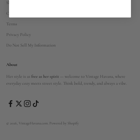
Shipping & Returns
Customer Service
Terms
Privacy Policy
Do Not Sell My Information
About
Her style is as
free as her spirit
— welcome to Vintage Havana, where
everyday cozy meets street style. Think bold, trendy, and always a vibe.
© 2026, VintageHavana.com.
Powered by Shopify