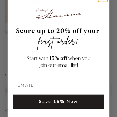
Score up to 20% off your
first order!
Plaid Waistband Layered Skirt
Sale price
Regular price
$15.00
$55.00
Start with
15% off
when you
join our email list!
sign up to receive 20% off your first order
Subscribe
E-mail
Save 15% Now
Contact Us